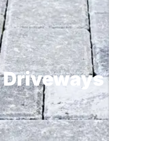
Driveways