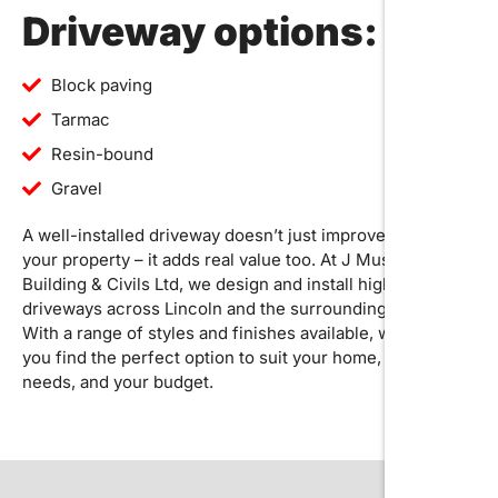
Driveway options:
Block paving
Tarmac
Resin-bound
Gravel
A well-installed driveway doesn’t just improve the look of
your property – it adds real value too. At J Musson
Building & Civils Ltd, we design and install high-quality
driveways across Lincoln and the surrounding areas.
With a range of styles and finishes available, we’ll help
you find the perfect option to suit your home, your
needs, and your budget.