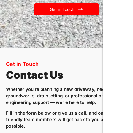
Get in Touch
Get in Touch
Contact Us
Whether you’re planning a new driveway, need expert
groundworks, drain jetting or professional civil
engineering support — we’re here to help.
Fill in the form below or give us a call, and one of our
friendly team members will get back to you as soon as
possible.