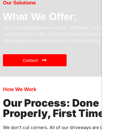
Our Solutions
What We Offer:
Our drain jetting service is fast, effective, and available
round the clock. We use high-pressure water jets to clear
blockages and keep your drains flowing freely.
Contact
How We Work
Our Process: Done
Properly, First Time
We don’t cut corners. All of our driveways are laid with care