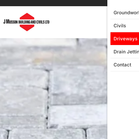
Groundwor
Civils
Driveways
Drain Jetti
Contact