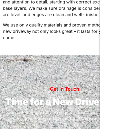
and attention to detail, starting with correct excavation and
base layers. We make sure drainage is considered, surfaces
are level, and edges are clean and well-finished.
We use only quality materials and proven methods, so your
new driveway not only looks great – it lasts for years to
come.
Get In Touch
Time for a New Driveway?
Contact us today for a free quote or site visit – no pushy
sales, just honest advice and reliable workmanship.