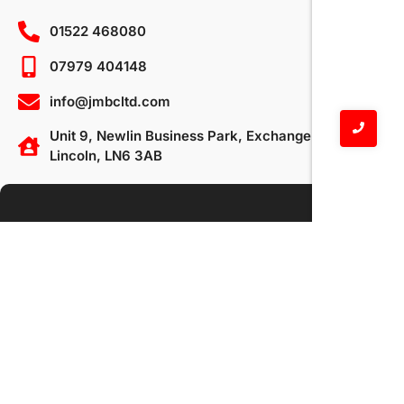
01522 468080
07979 404148
info@jmbcltd.com
Unit 9, Newlin Business Park, Exchange Road,
Lincoln, LN6 3AB
Your Name
Your Email
Subject