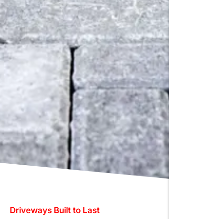
Driveways Built to Last